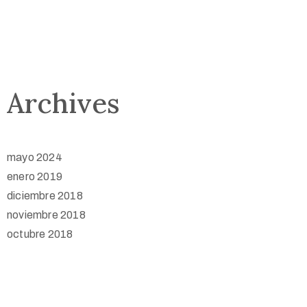
Archives
mayo 2024
enero 2019
diciembre 2018
noviembre 2018
octubre 2018