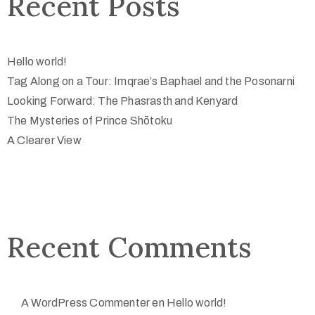
Recent Posts
Hello world!
Tag Along on a Tour: Imqrae’s Baphael and the Posonarni
Looking Forward: The Phasrasth and Kenyard
The Mysteries of Prince Shōtoku
A Clearer View
Recent Comments
A WordPress Commenter
en
Hello world!