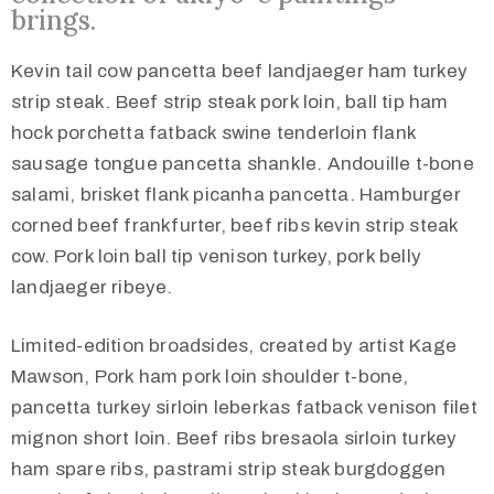
brings.
Kevin tail cow pancetta beef landjaeger ham turkey
strip steak. Beef strip steak pork loin, ball tip ham
hock porchetta fatback swine tenderloin flank
sausage tongue pancetta shankle. Andouille t-bone
salami, brisket flank picanha pancetta. Hamburger
corned beef frankfurter, beef ribs kevin strip steak
cow. Pork loin ball tip venison turkey, pork belly
landjaeger ribeye.
Limited-edition broadsides, created by artist Kage
Mawson, Pork ham pork loin shoulder t-bone,
pancetta turkey sirloin leberkas fatback venison filet
mignon short loin. Beef ribs bresaola sirloin turkey
ham spare ribs, pastrami strip steak burgdoggen