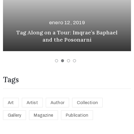
enero 12, 2019
e
n a Tour: Imqrae’s Baphael
Looking Forw
nd the Posonarni
Tags
Art
Artist
Author
Collection
Gallery
Magazine
Publication