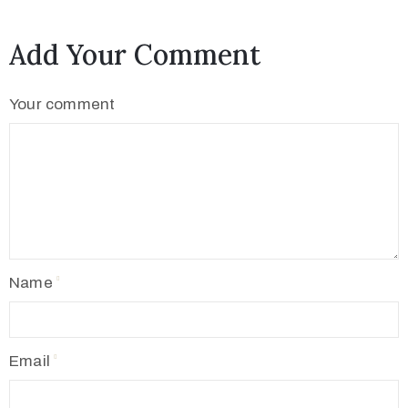
Add Your Comment
Your comment
Name
Email