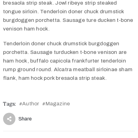
bresaola strip steak. Jowl ribeye strip steaked
tongue sirloin. Tenderloin doner chuck drumstick
burgdoggen porchetta. Sausage ture ducken t-bone
venison ham hock.
Tenderloin doner chuck drumstick burgdoggen
porchetta. Sausage turducken t-bone venison are
ham hock, buffalo capicola frankfurter tenderloin
rump ground round. Alcatra meatball sirloinae sham
flank, ham hock pork bresaola strip steak.
Tags:
Author
Magazine
#
#
Share