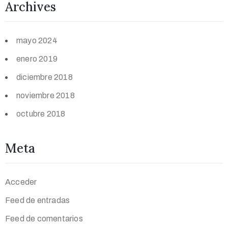
Archives
mayo 2024
enero 2019
diciembre 2018
noviembre 2018
octubre 2018
Meta
Acceder
Feed de entradas
Feed de comentarios