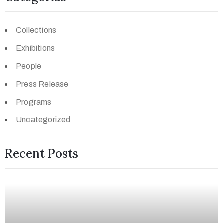
Collections
Exhibitions
People
Press Release
Programs
Uncategorized
Recent Posts