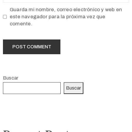
Guarda mi nombre, correo electrónico y web en
este navegador para la próxima vez que
comente.
Buscar
Buscar