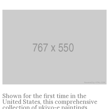
Shown for the first time in the
United States, this comprehensive
collection of ukiyo-e paintings