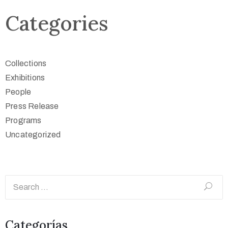
Categories
Collections
Exhibitions
People
Press Release
Programs
Uncategorized
Categorías