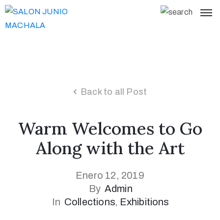
Back to all Post
Warm Welcomes to Go
Along with the Art
Enero 12, 2019
By
Admin
In
Collections
‚
Exhibitions