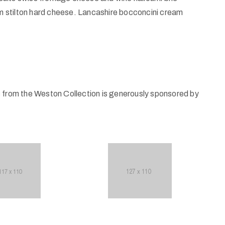
 stilton hard cheese. Lancashire bocconcini cream
s from the Weston Collection is generously sponsored by