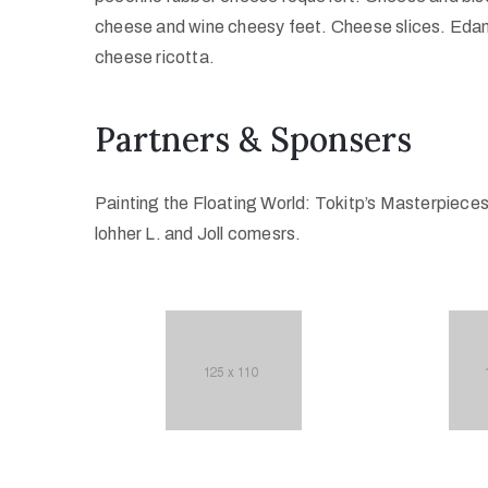
cheese and wine cheesy feet. Cheese slices. Edam
cheese ricotta.
Partners & Sponsers
Painting the Floating World: Tokitp’s Masterpiece
lohher L. and Joll comesrs.