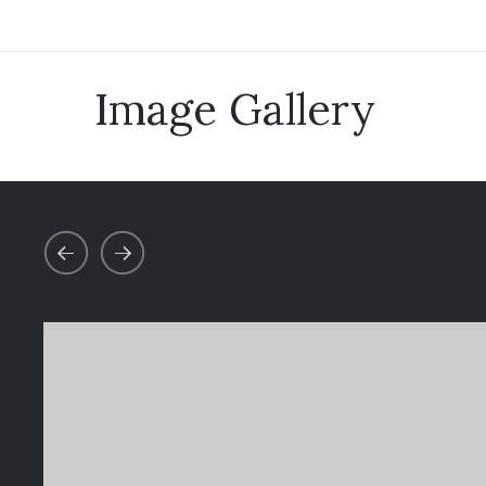
Image Gallery