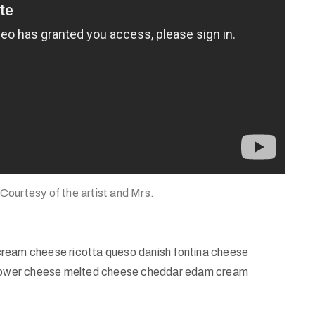
 Courtesy of the artist and Mrs.
cream cheese ricotta queso danish fontina cheese
iflower cheese melted cheese cheddar edam cream