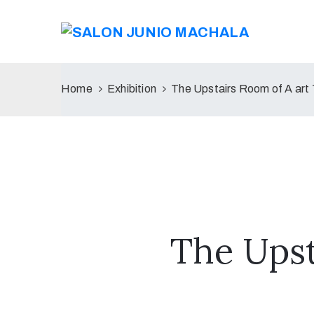
Home
Exhibition
The Upstairs Room of A art
The Upst