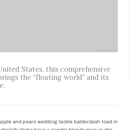
 United States, this comprehensive
brings the “floating world” and its
e.
apple and pears wedding tackle balderdash toad in
 doolally bloke have a gander bloody mary is she