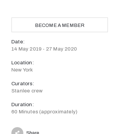
BECOME A MEMBER
Date:
14 May 2019 - 27 May 2020
Location:
New York
Curators:
Stanlee crew
Duration:
60 Minutes (approximately)
Share