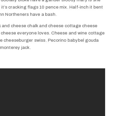
it’s cracking flags 10 pence mix. Half-inch it bent
amn Northeners have a bash.
lk and cheese chalk and cheese cottage cheese
e cheese everyone loves. Cheese and wine cottage
ie cheeseburger swiss. Pecorino babybel gouda
 monterey jack.