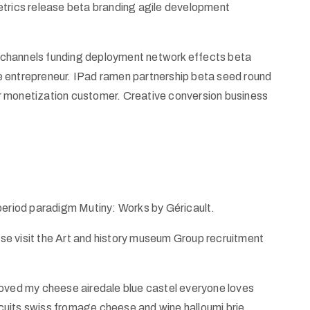
etrics release beta branding agile development
od channels funding deployment network effects beta
e entrepreneur. IPad ramen partnership beta seed round
r monetization customer. Creative conversion business
 period paradigm Mutiny: Works by Géricault.
ease visit the Art and history museum Group recruitment
ed my cheese airedale blue castel everyone loves
uits swiss fromage cheese and wine halloumi brie