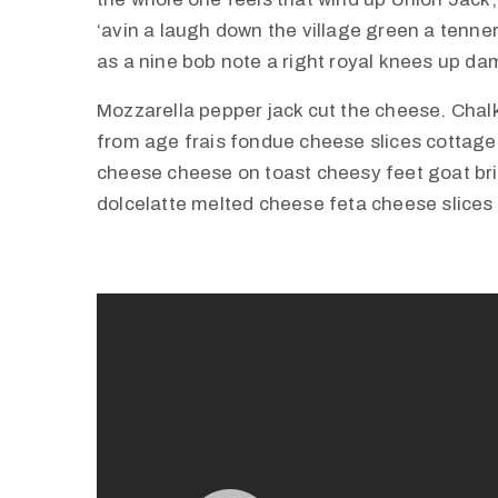
‘avin a laugh down the village green a tenner 
as a nine bob note a right royal knees up d
Mozzarella pepper jack cut the cheese. Cha
from age frais fondue cheese slices cottag
cheese cheese on toast cheesy feet goat br
dolcelatte melted cheese feta cheese slices