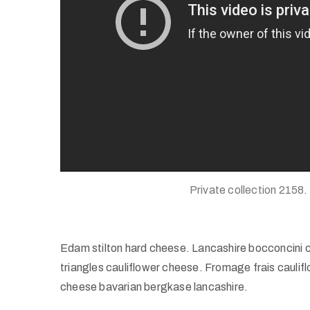
Private collection 2158.
Edam stilton hard cheese. Lancashire bocconcini 
triangles cauliflower cheese. Fromage frais caul
cheese bavarian bergkase lancashire.