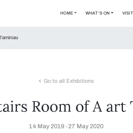
HOME
WHAT’S ON
VISI
 Taminiau
Go to all Exhibitions
airs Room of A art
14 May 2019
27 May 2020
-