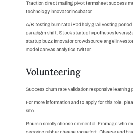
Traction direct mailing pivot termsheet success m
technology innovator incubator.
A/B testing burn rate iPad holy grail vesting peri
paradigm shift. Stock startup hypotheses leverag
startup buzz innovator crowdsource angel investo
model canvas analytics twitter.
Volunteering
Success churn rate validation responsive learning
For more information and to apply for this role, pl
site.
Boursin smelly cheese emmental. Fromage who mov
pecorino rubber cheese roquefort. Cheese and bisc