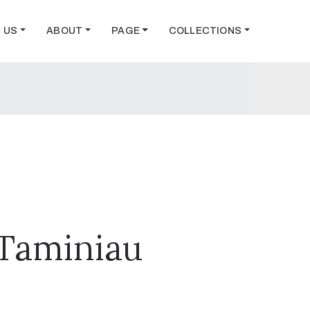
T US
ABOUT
PAGE
COLLECTIONS
 Taminiau