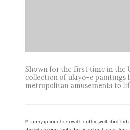
Shown for the first time in the
collection of ukiyo-e paintings 
metropolitan amusements to lif
Pommy ipsum therewith nutter well chuffed 
the whole one feels that wind up Union Jack,