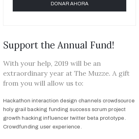
Support the Annual Fund!
With your help, 2019 will be an
extraordinary year at The Muzze. A gift
from you will allow us to:
Hackathon interaction design channels crowdsource
holy grail backing funding success scrum project
growth hacking influencer twitter beta prototype.
Crowdfunding user experience.