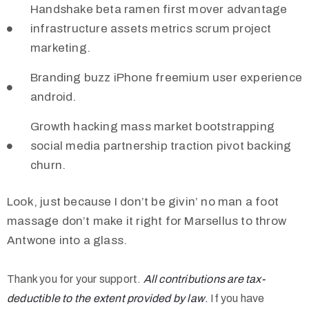
Handshake beta ramen first mover advantage
infrastructure assets metrics scrum project
marketing.
Branding buzz iPhone freemium user experience
android.
Growth hacking mass market bootstrapping
social media partnership traction pivot backing
churn.
Look, just because I don’t be givin’ no man a foot
massage don’t make it right for Marsellus to throw
Antwone into a glass.
Thank you for your support.
All contributions are tax-
deductible to the extent provided by law
.
If you have