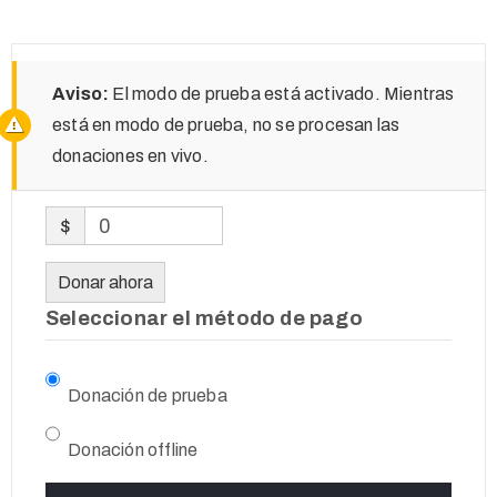
Aviso:
El modo de prueba está activado. Mientras
está en modo de prueba, no se procesan las
donaciones en vivo.
$
0
Donar ahora
Seleccionar el método de pago
Donación de prueba
Donación offline