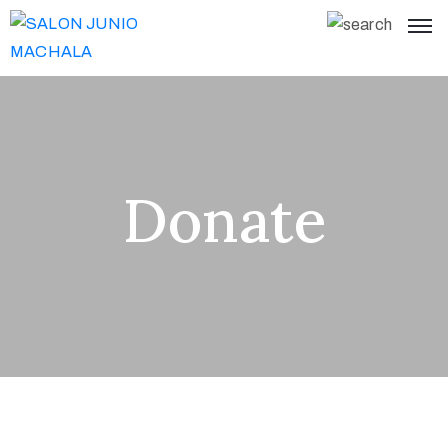
Donate