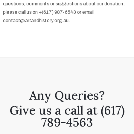
questions, comments or suggestions about our donation,
please call us on +(617) 987-6543 or email
contact@artandhistory.org.au.
Any Queries?
Give us a call at (617)
789-4563