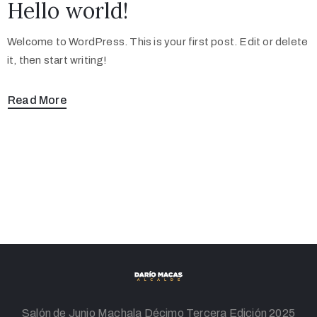
Hello world!
Welcome to WordPress. This is your first post. Edit or delete
it, then start writing!
Read More
Salón de Junio Machala Décimo Tercera Edición 2025