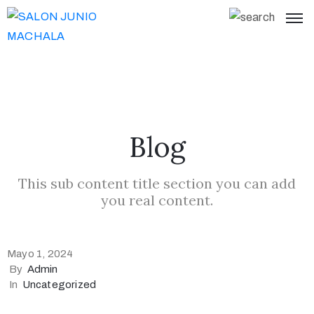
Blog
This sub content title section you can add
you real content.
Mayo 1, 2024
By
Admin
In
Uncategorized