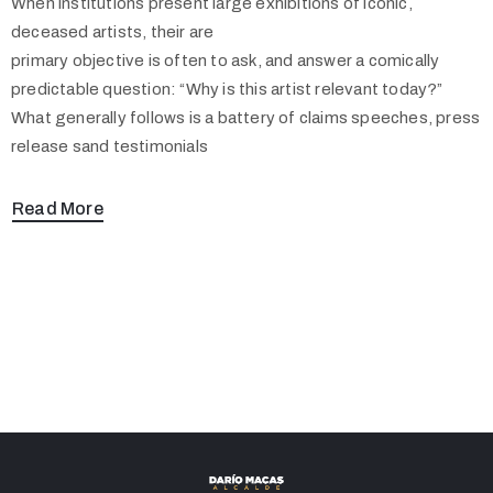
When institutions present large exhibitions of iconic,
deceased artists, their are
primary objective is often to ask, and answer a comically
predictable question: “Why is this artist relevant today?”
What generally follows is a battery of claims speeches, press
release sand testimonials
Read More