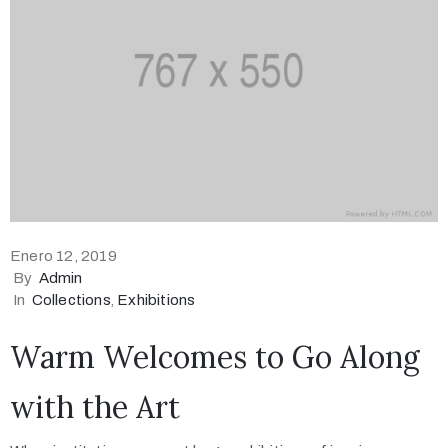
Enero 12, 2019
By
Admin
In
Collections
‚
Exhibitions
Warm Welcomes to Go Along
with the Art